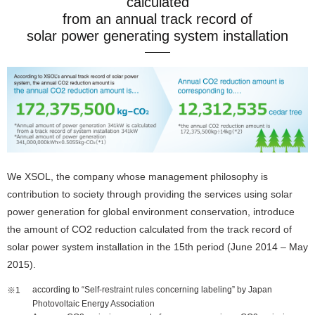
calculated
from an annual track record of
solar power generating system installation
We XSOL, the company whose management philosophy is
contribution to society through providing the services using solar
power generation for global environment conservation, introduce
the amount of CO2 reduction calculated from the track record of
solar power system installation in the 15th period (June 2014 – May
2015).
according to “Self-restraint rules concerning labeling” by Japan
Photovoltaic Energy Association