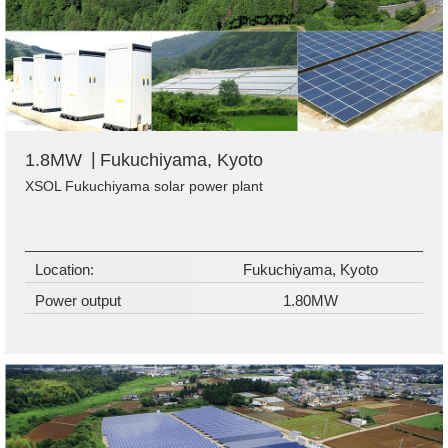
1.8MW
Fukuchiyama, Kyoto
XSOL Fukuchiyama solar power plant
Location:
Fukuchiyama, Kyoto
Power output
1.80MW