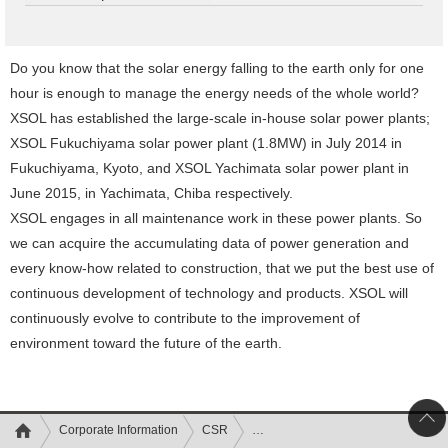
Do you know that the solar energy falling to the earth only for one
hour is enough to manage the energy needs of the whole world?
XSOL has established the large-scale in-house solar power plants;
XSOL Fukuchiyama solar power plant (1.8MW) in July 2014 in
Fukuchiyama, Kyoto, and XSOL Yachimata solar power plant in
June 2015, in Yachimata, Chiba respectively.
XSOL engages in all maintenance work in these power plants. So
we can acquire the accumulating data of power generation and
every know-how related to construction, that we put the best use of
continuous development of technology and products. XSOL will
continuously evolve to contribute to the improvement of
environment toward the future of the earth.
Corporate Information
CSR
Efforts toward environment