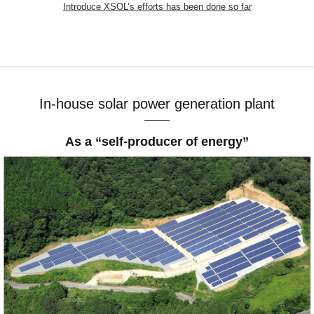
Introduce XSOL’s efforts has been done so far
In-house solar power generation plant
As a “self-producer of energy”