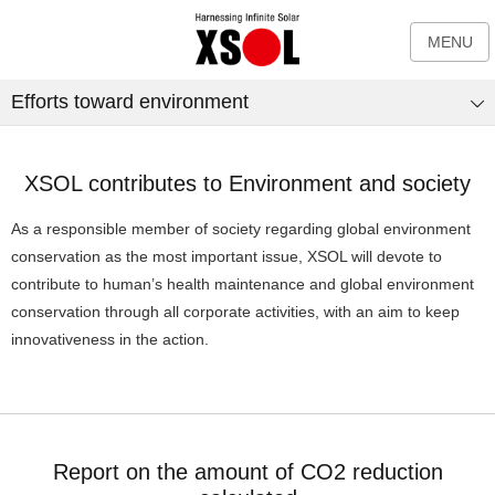
MENU
Efforts toward environment
XSOL contributes to Environment and society
As a responsible member of society regarding global environment
conservation as the most important issue, XSOL will devote to
contribute to human’s health maintenance and global environment
conservation through all corporate activities, with an aim to keep
innovativeness in the action.
Report on the amount of CO2 reduction