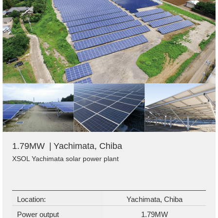
1.79MW
Yachimata, Chiba
XSOL Yachimata solar power plant
Location:
Yachimata, Chiba
Power output
1.79MW