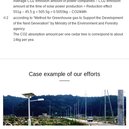
Average CO2 emission amount of power companies – CO2 emission
amount at the time of solar power production = Reduction effect
551g – 45.5 g = 505.5g = 0.5055kg – CO2/kWh
according to “Method for Greenhouse gas to Support the Development
of the Next Generation” by Ministry of the Environment and Forestry
agency
The CO2 absorption amount per one cedar tree is correspond to about
14kg per yea
Case example of our efforts