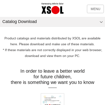
MENU
Catalog Download
Product catalogs and materials distributed by XSOL are available
here. Please download and make use of these materials.
* If these materials are not correctly displayed in your web browser,
download and view them on your PC.
In order to leave a better world
for future children,
there is something we want you to know