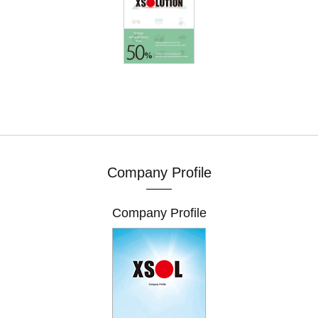
Company Profile
Company Profile