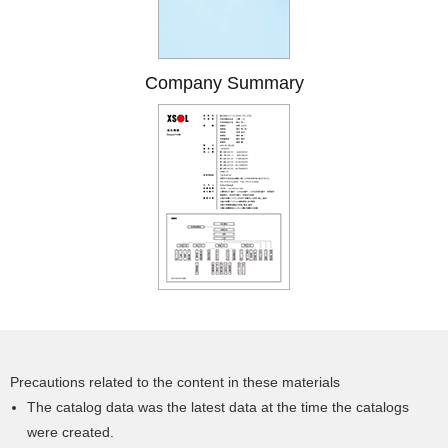
Company Summary
Precautions related to the content in these materials
The catalog data was the latest data at the time the catalogs
were created.