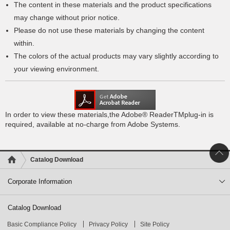
The content in these materials and the product specifications
may change without prior notice.
Please do not use these materials by changing the content
within.
The colors of the actual products may vary slightly according to
your viewing environment.
In order to view these materials,the Adobe® ReaderTMplug-in is
required, available at no-charge from Adobe Systems.
Catalog Download
Corporate Information
Catalog Download
Basic Compliance Policy
Privacy Policy
Site Policy