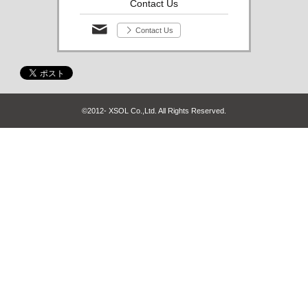
Contact Us
Contact Us
©2012- XSOL Co.,Ltd. All Rights Reserved.