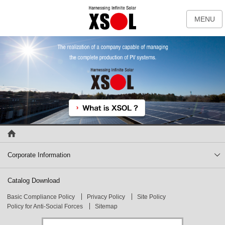
MENU
Corporate Information
Catalog Download
Basic Compliance Policy
Privacy Policy
Site Policy
Policy for Anti-Social Forces
Sitemap