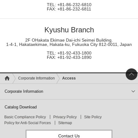
TEL: +81-86-232-6810
FAX: +81-86-232-6811
Kyushu Branch
2F OHakata Ekimae Dai-ichi Seimei Building.
1-4-1, Hakataekimae, Hakata-ku, Fukuoka City 812-0011, Japan
TEL: +81-92-433-1800
FAX: +81-92-433-1890
Corporate Information
Access
Corporate Information
Catalog Download
Basic Compliance Policy
Privacy Policy
Site Policy
Policy for Anti-Social Forces
Sitemap
Contact Us