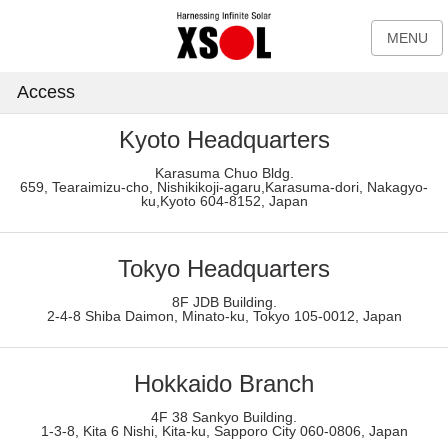
MENU
Access
Kyoto Headquarters
Karasuma Chuo Bldg.
659, Tearaimizu-cho, Nishikikoji-agaru,Karasuma-dori, Nakagyo-
ku,Kyoto 604-8152, Japan
Tokyo Headquarters
8F JDB Building.
2-4-8 Shiba Daimon, Minato-ku, Tokyo 105-0012, Japan
Hokkaido Branch
4F 38 Sankyo Building.
1-3-8, Kita 6 Nishi, Kita-ku, Sapporo City 060-0806, Japan