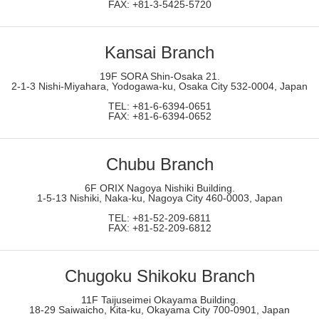
FAX: +81-3-5425-5720
Kansai Branch
19F SORA Shin-Osaka 21.
2-1-3 Nishi-Miyahara, Yodogawa-ku, Osaka City 532-0004, Japan
TEL: +81-6-6394-0651
FAX: +81-6-6394-0652
Chubu Branch
6F ORIX Nagoya Nishiki Building.
1-5-13 Nishiki, Naka-ku, Nagoya City 460-0003, Japan
TEL: +81-52-209-6811
FAX: +81-52-209-6812
Chugoku Shikoku
Branch
11F Taijuseimei Okayama Building.
18-29 Saiwaicho, Kita-ku, Okayama City 700-0901, Japan