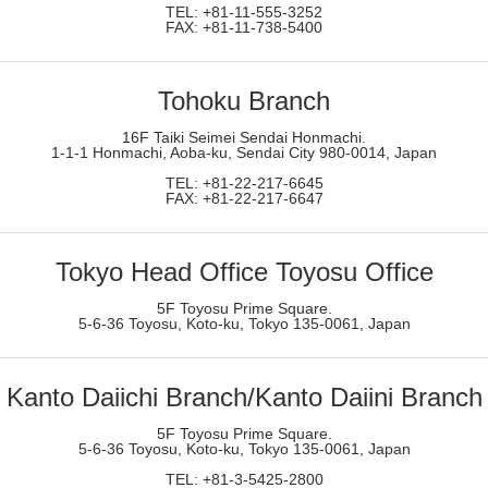
TEL: +81-11-555-3252
FAX: +81-11-738-5400
Tohoku Branch
16F Taiki Seimei Sendai Honmachi.
1-1-1 Honmachi, Aoba-ku, Sendai City 980-0014, Japan
TEL: +81-22-217-6645
FAX: +81-22-217-6647
Tokyo Head Office Toyosu Office
5F Toyosu Prime Square.
5-6-36 Toyosu, Koto-ku, Tokyo 135-0061, Japan
Kanto Daiichi Branch/Kanto Daiini Branch
5F Toyosu Prime Square.
5-6-36 Toyosu, Koto-ku, Tokyo 135-0061, Japan
TEL: +81-3-5425-2800